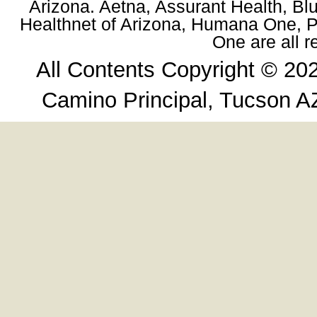
Arizona. Aetna, Assurant Health, Blu
Healthnet of Arizona, Humana One, Pr
One are all 
All Contents Copyright © 20
Camino Principal, Tucson A