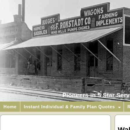
Pioneers in 5 Star Ser
Home
Instant Individual & Family Plan Quotes
R
Wal