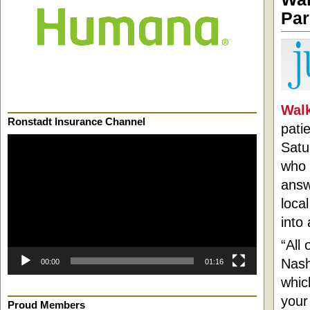
Par
Walk
Ronstadt Insurance Channel
pati
Video
Satu
Player
who 
answ
loca
into 
“All
Nash
00:00
01:16
whic
your
Proud Members