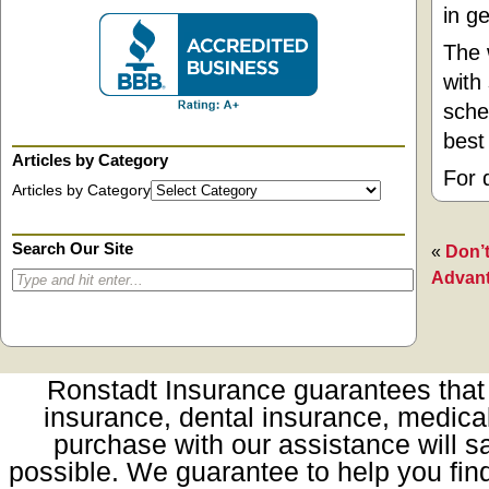
in g
The 
with
sche
best
Articles by Category
For 
Articles by Category
Search Our Site
«
Don’t
Advan
Ronstadt Insurance guarantees that t
insurance, dental insurance, medica
purchase with our assistance will sa
possible. We guarantee to help you fin