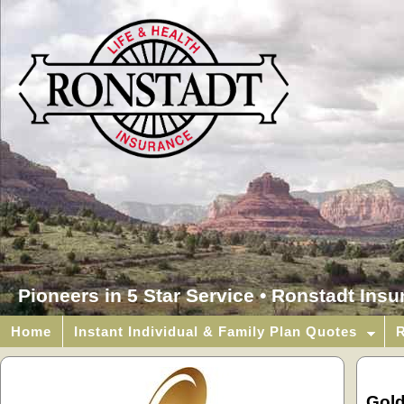
Pioneers in 5 Star Service • Ronstadt Ins
Home
Instant Individual & Family Plan Quotes
R
Gol