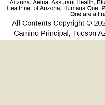
Arizona. Aetna, Assurant Health, Blu
Healthnet of Arizona, Humana One, Pr
One are all 
All Contents Copyright © 20
Camino Principal, Tucson A