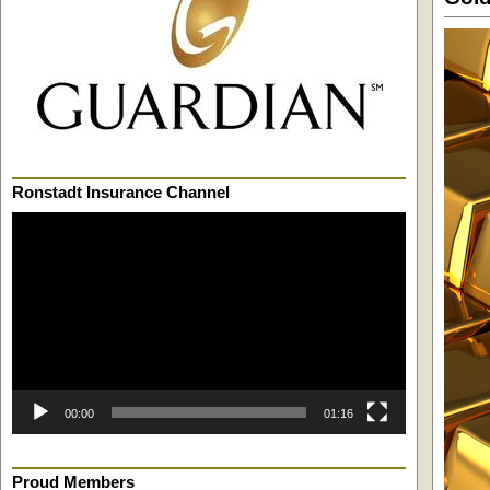
Ronstadt Insurance Channel
Video
Player
00:00
01:16
Proud Members