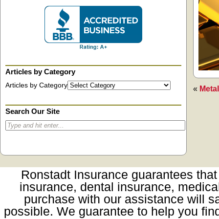
Articles by Category
Articles by Category
«
Metal
Search Our Site
Ronstadt Insurance guarantees that t
insurance, dental insurance, medica
purchase with our assistance will sa
possible. We guarantee to help you fin