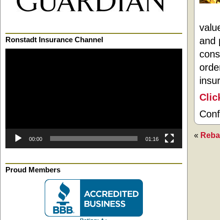
valu
and 
Ronstadt Insurance Channel
cons
Video
Player
orde
insu
Clic
Conf
«
Reba
00:00
01:16
Proud Members