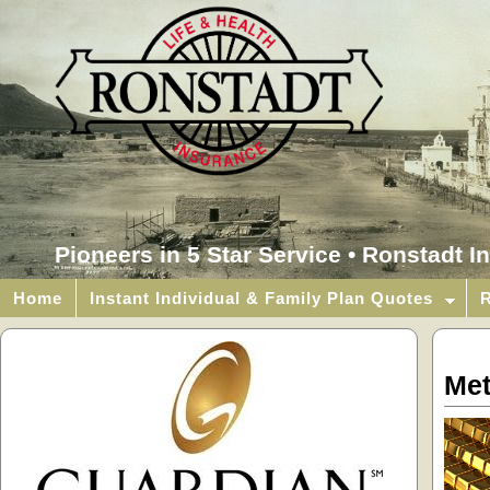
Pioneers in 5 Star Service • Ronstadt I
Home
Instant Individual & Family Plan Quotes
R
Met