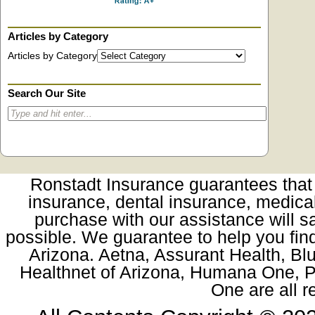
Articles by Category
Articles by Category
Search Our Site
Ronstadt Insurance guarantees that t
insurance, dental insurance, medica
purchase with our assistance will sa
possible. We guarantee to help you fin
Arizona. Aetna, Assurant Health, Blu
Healthnet of Arizona, Humana One, Pr
One are all 