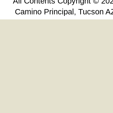
All Contents Copyright © 20
Camino Principal, Tucson A